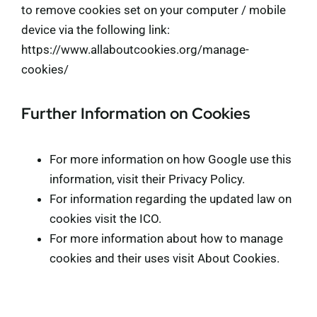
to remove cookies set on your computer / mobile
device via the following link:
https://www.allaboutcookies.org/manage-
cookies/
Further Information on Cookies
For more information on how Google use this
information, visit their
Privacy Policy
.
For information regarding the updated law on
cookies visit the
ICO
.
For more information about how to manage
cookies and their uses visit
About Cookies
.