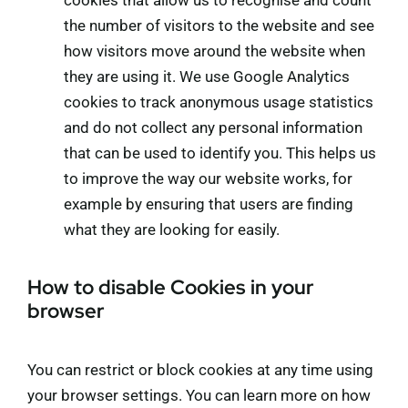
cookies that allow us to recognise and count
the number of visitors to the website and see
how visitors move around the website when
they are using it. We use Google Analytics
cookies to track anonymous usage statistics
and do not collect any personal information
that can be used to identify you. This helps us
to improve the way our website works, for
example by ensuring that users are finding
what they are looking for easily.
How to disable Cookies in your
browser
You can restrict or block cookies at any time using
your browser settings. You can learn more on how