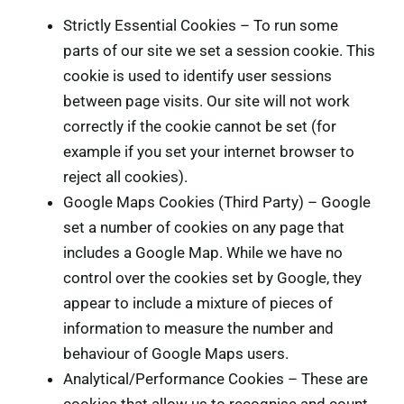
Strictly Essential Cookies – To run some
parts of our site we set a session cookie. This
cookie is used to identify user sessions
between page visits. Our site will not work
correctly if the cookie cannot be set (for
example if you set your internet browser to
reject all cookies).
Google Maps Cookies (Third Party) – Google
set a number of cookies on any page that
includes a Google Map. While we have no
control over the cookies set by Google, they
appear to include a mixture of pieces of
information to measure the number and
behaviour of Google Maps users.
Analytical/Performance Cookies – These are