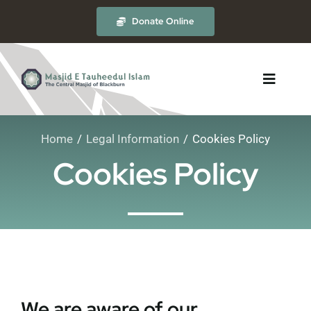
Skip
Donate Online
to
content
Toggle
Navigat
Home
Legal Information
Cookies Policy
About
Cookies Policy
The Masjid
Madrasah
Timetables
We are aware of our