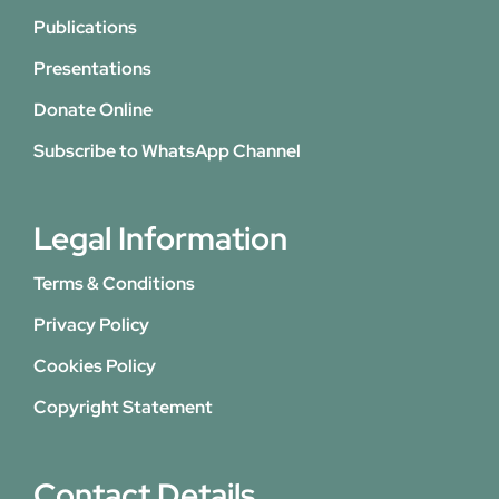
Publications
Presentations
Donate Online
Subscribe to WhatsApp Channel
Legal Information
Terms & Conditions
Privacy Policy
Cookies Policy
Copyright Statement
Contact Details