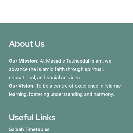
About Us
Our Mission:
At Masjid e Tauheedul Islam, we
advance the Islamic faith through spiritual,
educational, and social services.
Our Vision:
To be a centre of excellence in Islamic
learning, fostering understanding and harmony.
Useful Links
Salaah Timetables