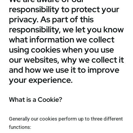
responsibility to protect your
Membership
privacy. As part of this
Refurbishment Programme
responsibility, we let you know
what information we collect
using cookies when you use
our websites, why we collect it
and how we use it to improve
your experience.
What is a Cookie?
Generally our cookies perform up to three different
functions: