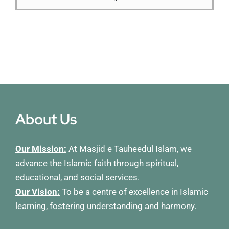
Membership
Refurbishment Programme
About Us
Our Mission:
At Masjid e Tauheedul Islam, we
advance the Islamic faith through spiritual,
educational, and social services.
Our Vision:
To be a centre of excellence in Islamic
learning, fostering understanding and harmony.