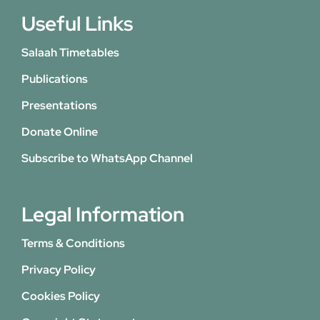
Useful Links
Salaah Timetables
Publications
Presentations
Donate Online
Subscribe to WhatsApp Channel
Legal Information
Terms & Conditions
Privacy Policy
Cookies Policy