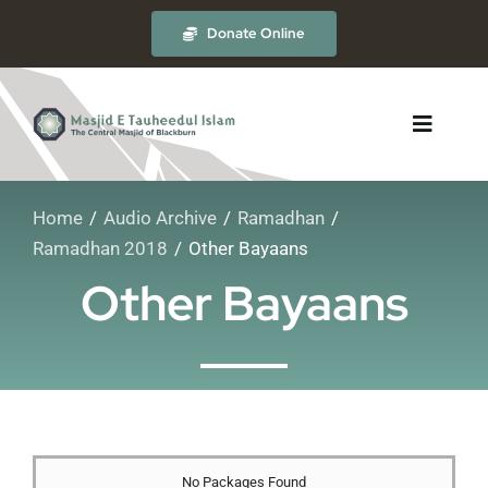
Skip
Donate Online
to
content
Toggle
Navigat
Home
Audio Archive
Ramadhan
About
Ramadhan 2018
Other Bayaans
Other Bayaans
The Masjid
Madrasah
Timetables
No Packages Found