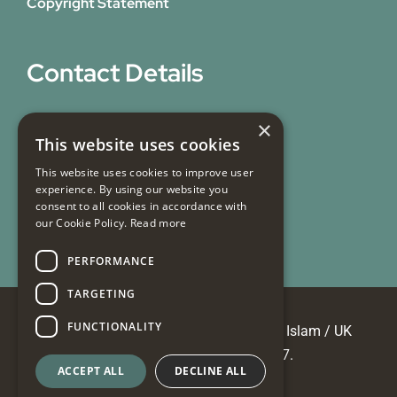
Copyright Statement
Contact Details
31 Bicknell Street,
×
This website uses cookies
Blackburn,
Lancashire,
This website uses cookies to improve user
experience. By using our website you
BB1 7EY
consent to all cookies in accordance with
our Cookie Policy.
Read more
Email Us
PERFORMANCE
TARGETING
FUNCTIONALITY
© Copyright 2026 Masjid e Tauheedul Islam / UK
Registered Charity No 700817.
ACCEPT ALL
DECLINE ALL