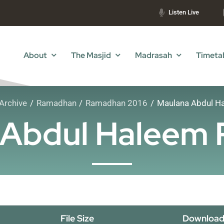
Listen Live
About
The Masjid
Madrasah
Timeta
Archive
Ramadhan
Ramadhan 2016
Maulana Abdul Ha
Abdul Haleem 
File Size
Download