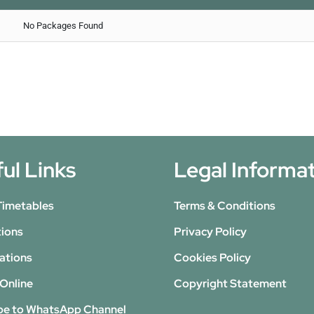
No Packages Found
ul Links
Legal Informa
Timetables
Terms & Conditions
tions
Privacy Policy
ations
Cookies Policy
Online
Copyright Statement
be to WhatsApp Channel