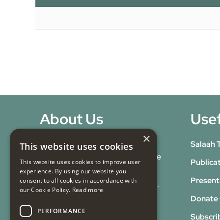
About Us
Usef
×
Our Mission:
At Masjid e
Salaah 
This website uses cookies
Tauheedul Islam, we advance the
Publica
This website uses cookies to improve user
Islamic faith through spiritual,
experience. By using our website you
Present
consent to all cookies in accordance with
educational, and social services.
our Cookie Policy.
Read more
Our Vision:
To be a centre of
Donate 
PERFORMANCE
excellence in Islamic learning,
Subscri