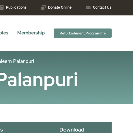
Publications
Donate Online
Contact Us
bles
Membership
Refurbishment Programme
leem Palanpuri
Palanpuri
s
Download