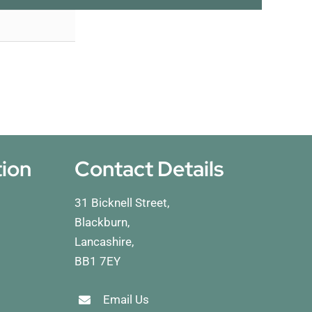
tion
Contact Details
31 Bicknell Street,
Blackburn,
Lancashire,
BB1 7EY
Email Us