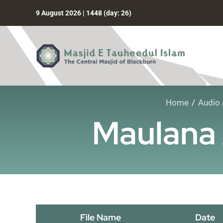
Skip
9 August 2026 | 1448 (day: 26)
to
content
Home
Audio 
Maulana 
File Name
Date