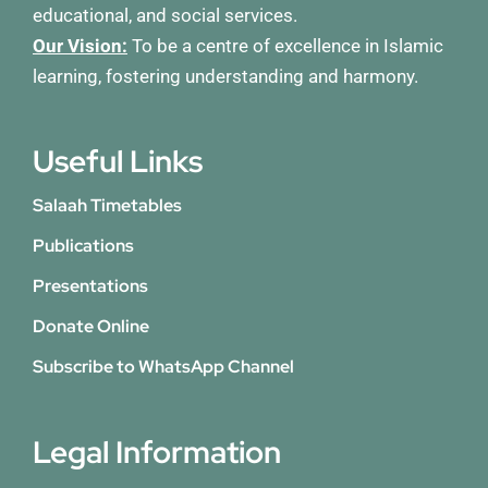
educational, and social services.
Our Vision:
To be a centre of excellence in Islamic
learning, fostering understanding and harmony.
Useful Links
Salaah Timetables
Publications
Presentations
Donate Online
Subscribe to WhatsApp Channel
Legal Information