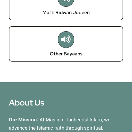
Mufti Ridwan Uddeen
Other Bayaans
About Us
Our Mission:
At Masjid e Tauheedul Islam, we
advance the Islamic faith through spiritual,