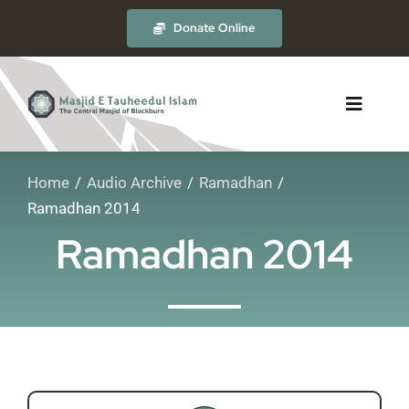
Skip
Donate Online
to
content
Toggle
Navigat
Home
Audio Archive
Ramadhan
About
Ramadhan 2014
Ramadhan 2014
The Masjid
Madrasah
Timetables