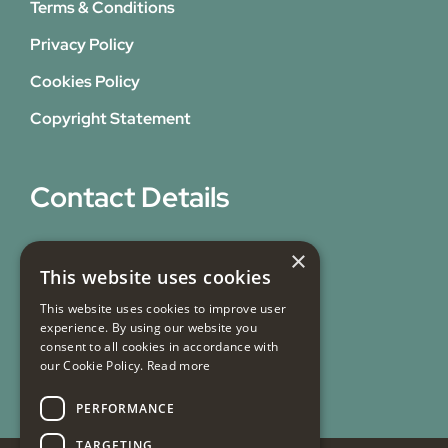
Terms & Conditions
Privacy Policy
Cookies Policy
Copyright Statement
Contact Details
31 Bicknell Street,
×
This website uses cookies
Blackburn,
This website uses cookies to improve user
Lancashire,
experience. By using our website you
BB1 7EY
consent to all cookies in accordance with
our Cookie Policy.
Read more
Email Us
PERFORMANCE
TARGETING