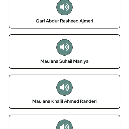
Membership
Qari Abdur Rasheed Ajmeri
Refurbishment Programme
Maulana Suhail Maniya
Maulana Khalil Ahmed Randeri