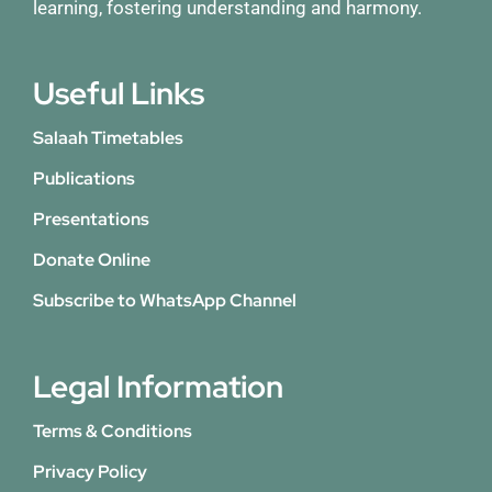
learning, fostering understanding and harmony.
Useful Links
Salaah Timetables
Publications
Presentations
Donate Online
Subscribe to WhatsApp Channel
Legal Information
Terms & Conditions
Privacy Policy