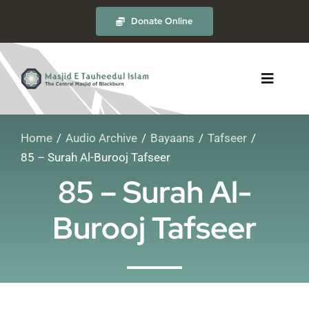
Skip
Donate Online
to
content
Toggle
Navigat
Home
Audio Archive
Bayaans
Tafseer
About
85 – Surah Al-Burooj Tafseer
85 – Surah Al-
The Masjid
Burooj Tafseer
Madrasah
Timetables