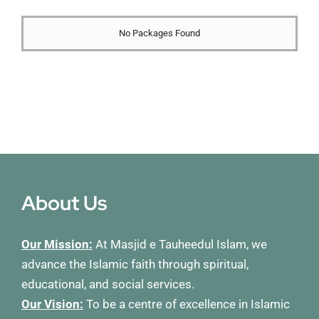
Membership
No Packages Found
Refurbishment Programme
About Us
Our Mission:
At Masjid e Tauheedul Islam, we
advance the Islamic faith through spiritual,
educational, and social services.
Our Vision:
To be a centre of excellence in Islamic