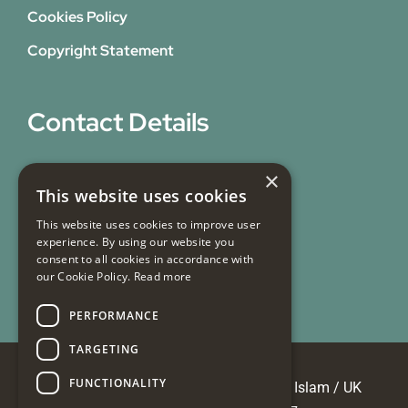
Cookies Policy
Copyright Statement
Contact Details
31 Bicknell Street,
×
This website uses cookies
Blackburn,
Lancashire,
This website uses cookies to improve user
experience. By using our website you
BB1 7EY
consent to all cookies in accordance with
our Cookie Policy.
Read more
Email Us
PERFORMANCE
TARGETING
FUNCTIONALITY
© Copyright 2026 Masjid e Tauheedul Islam / UK