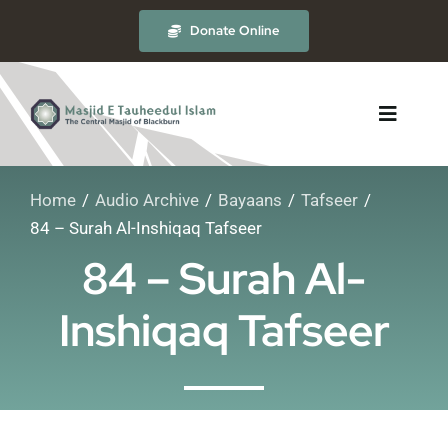
Skip
Donate Online
to
content
Toggle
Navigat
Home
Audio Archive
Bayaans
Tafseer
About
84 – Surah Al-Inshiqaq Tafseer
84 – Surah Al-
The Masjid
Inshiqaq Tafseer
Madrasah
Timetables