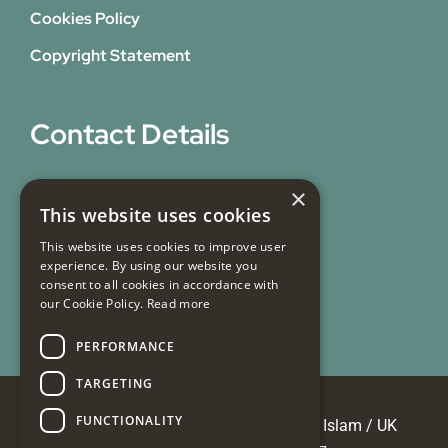
Cookies Policy
Copyright Statement
Contact Details
31 Bicknell Street,
×
This website uses cookies
Blackburn,
Lancashire,
This website uses cookies to improve user
experience. By using our website you
BB1 7EY
consent to all cookies in accordance with
our Cookie Policy.
Read more
Email Us
PERFORMANCE
TARGETING
FUNCTIONALITY
© Copyright 2026 Masjid e Tauheedul Islam / UK