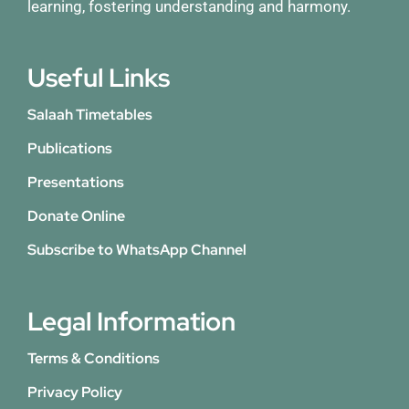
learning, fostering understanding and harmony.
Useful Links
Salaah Timetables
Publications
Presentations
Donate Online
Subscribe to WhatsApp Channel
Legal Information
Terms & Conditions
Privacy Policy