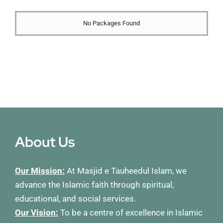
Membership
No Packages Found
Refurbishment Programme
About Us
Our Mission:
At Masjid e Tauheedul Islam, we
advance the Islamic faith through spiritual,
educational, and social services.
Our Vision:
To be a centre of excellence in Islamic