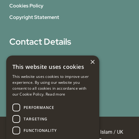
Cookies Policy
Copyright Statement
Contact Details
31 Bicknell Street,
×
This website uses cookies
Blackburn,
Lancashire,
This website uses cookies to improve user
experience. By using our website you
BB1 7EY
consent to all cookies in accordance with
our Cookie Policy.
Read more
Email Us
PERFORMANCE
TARGETING
FUNCTIONALITY
© Copyright 2026 Masjid e Tauheedul Islam / UK