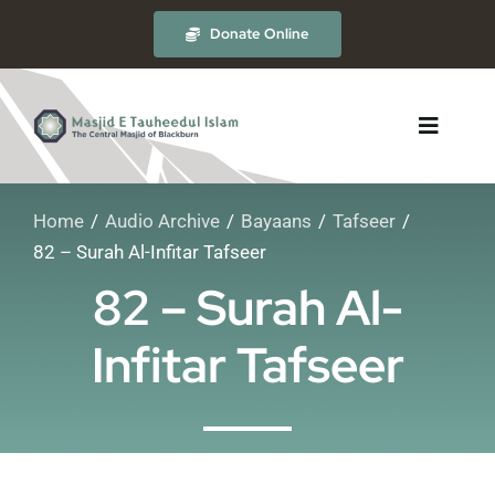
Skip
Donate Online
to
content
Toggle
Navigat
Home
Audio Archive
Bayaans
Tafseer
About
82 – Surah Al-Infitar Tafseer
82 – Surah Al-
The Masjid
Infitar Tafseer
Madrasah
Timetables