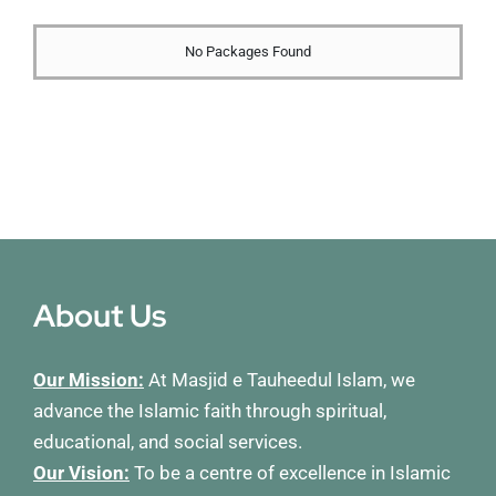
Membership
No Packages Found
Refurbishment Programme
About Us
Our Mission:
At Masjid e Tauheedul Islam, we
advance the Islamic faith through spiritual,
educational, and social services.
Our Vision:
To be a centre of excellence in Islamic