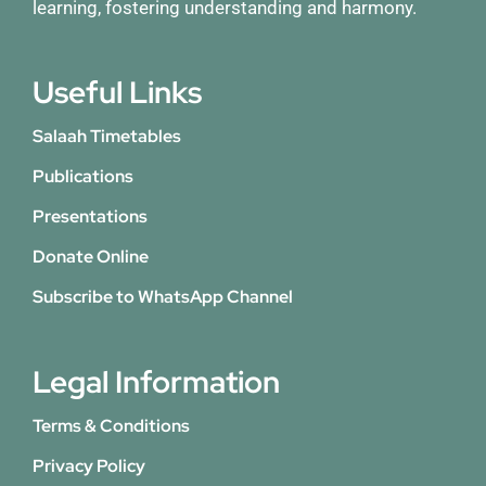
learning, fostering understanding and harmony.
Useful Links
Salaah Timetables
Publications
Presentations
Donate Online
Subscribe to WhatsApp Channel
Legal Information
Terms & Conditions
Privacy Policy