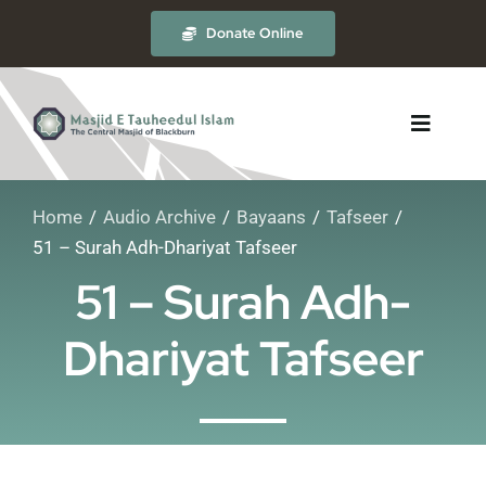
Skip
Donate Online
to
content
Toggle
Navigat
Home
Audio Archive
Bayaans
Tafseer
About
51 – Surah Adh-Dhariyat Tafseer
51 – Surah Adh-
The Masjid
Dhariyat Tafseer
Madrasah
Timetables