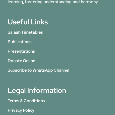
learning, fostering understanding and harmony.
Useful Links
Salaah Timetables
Publications
Presentations
Donate Online
Subscribe to WhatsApp Channel
Legal Information
Terms & Conditions
Privacy Policy