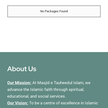
Membership
No Packages Found
Refurbishment Programme
About Us
Our Mission:
At Masjid e Tauheedul Islam, we
advance the Islamic faith through spiritual,
educational, and social services.
Our Vision:
To be a centre of excellence in Islamic