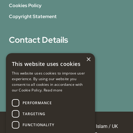
Cookies Policy
Copyright Statement
Contact Details
31 Bicknell Street,
×
This website uses cookies
Blackburn,
Lancashire,
This website uses cookies to improve user
experience. By using our website you
BB1 7EY
consent to all cookies in accordance with
our Cookie Policy.
Read more
Email Us
PERFORMANCE
TARGETING
FUNCTIONALITY
© Copyright 2026 Masjid e Tauheedul Islam / UK