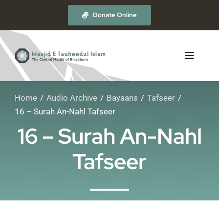
Skip
Donate Online
to
content
Toggle
Navigat
Home
Audio Archive
Bayaans
Tafseer
About
16 – Surah An-Nahl Tafseer
16 – Surah An-Nahl
The Masjid
Tafseer
Madrasah
Timetables