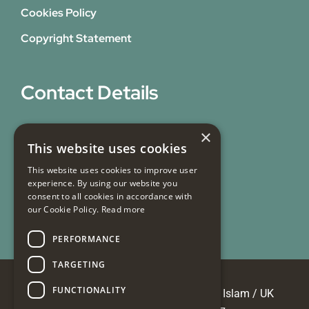
Cookies Policy
Copyright Statement
Contact Details
31 Bicknell Street,
×
This website uses cookies
Blackburn,
Lancashire,
This website uses cookies to improve user
experience. By using our website you
BB1 7EY
consent to all cookies in accordance with
our Cookie Policy.
Read more
Email Us
PERFORMANCE
TARGETING
FUNCTIONALITY
© Copyright 2026 Masjid e Tauheedul Islam / UK