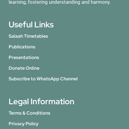
learning, fostering understanding and harmony.
Useful Links
Salaah Timetables
Publications
Presentations
Donate Online
Subscribe to WhatsApp Channel
Legal Information
Terms & Conditions
Privacy Policy