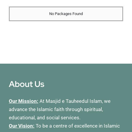
Membership
No Packages Found
Refurbishment Programme
About Us
Our Mission:
At Masjid e Tauheedul Islam, we
advance the Islamic faith through spiritual,
educational, and social services.
Our Vision:
To be a centre of excellence in Islamic