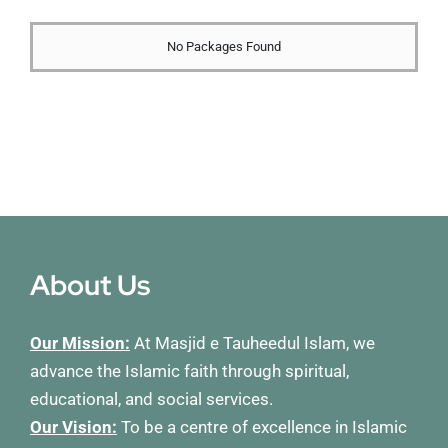
Membership
No Packages Found
Refurbishment Programme
About Us
Our Mission:
At Masjid e Tauheedul Islam, we
advance the Islamic faith through spiritual,
educational, and social services.
Our Vision:
To be a centre of excellence in Islamic