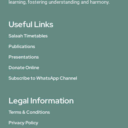
learning, fostering understanding and harmony.
Useful Links
Salaah Timetables
Publications
Presentations
Donate Online
Subscribe to WhatsApp Channel
Legal Information
Terms & Conditions
Privacy Policy