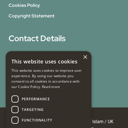
Cookies Policy
Copyright Statement
Contact Details
31 Bicknell Street,
×
This website uses cookies
Blackburn,
Lancashire,
This website uses cookies to improve user
experience. By using our website you
BB1 7EY
consent to all cookies in accordance with
our Cookie Policy.
Read more
Email Us
PERFORMANCE
TARGETING
FUNCTIONALITY
© Copyright 2026 Masjid e Tauheedul Islam / UK