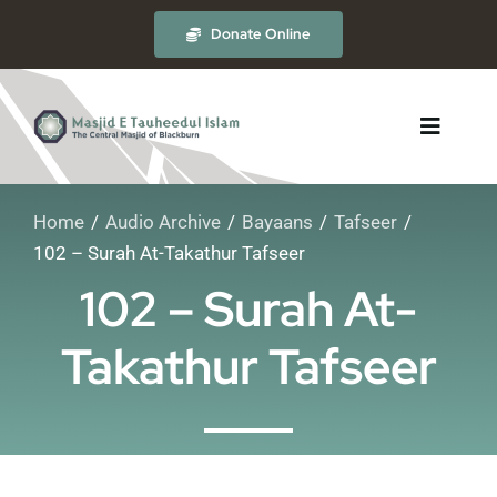
Skip
Donate Online
to
content
Toggle
Navigat
Home
Audio Archive
Bayaans
Tafseer
About
102 – Surah At-Takathur Tafseer
102 – Surah At-
The Masjid
Takathur Tafseer
Madrasah
Timetables